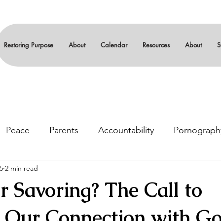
Restoring Purpose
About
Calendar
Resources
About
S
Peace
Parents
Accountability
Pornograph
5
2 min read
gin
Leadership
Serenity
12-steps
Sexual
r Savoring? The Call to
ze Our Connection with G