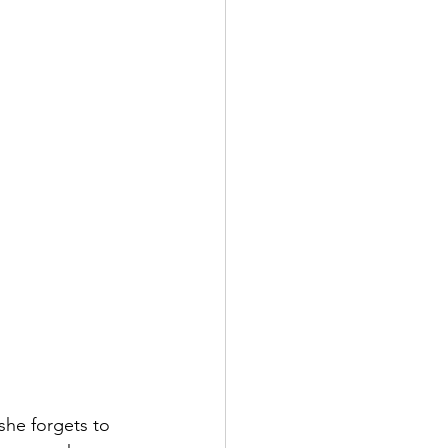
she forgets to 