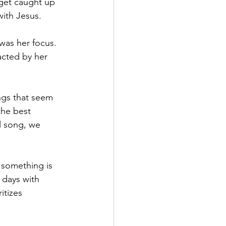
 get caught up 
with Jesus.
was her focus. 
acted by her 
ngs that seem 
the best 
l song, we 
 something is 
 days with 
itizes 