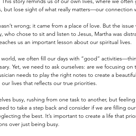
 This story reminds us of our own lives, where we often
, but lose sight of what really matters—our connection 
asn’t wrong; it came from a place of love. But the issue 
y, who chose to sit and listen to Jesus, Martha was distr
teaches us an important lesson about our spiritual lives.
 world, we often fill our days with “good” activities—thi
ary. Yet, we need to ask ourselves: are we focusing on 
usician needs to play the right notes to create a beautifu
our lives that reflects our true priorities.
elves busy, rushing from one task to another, but feeling
ed to take a step back and consider if we are filling our
ecting the best. It’s important to create a life that prior
ns over just being busy.