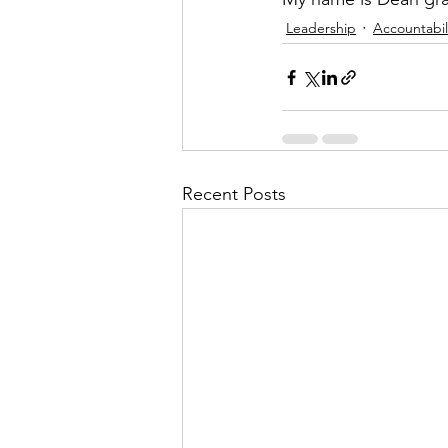
Leadership
Accountabil
Recent Posts