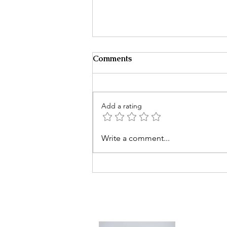
Comments
Add a rating
It Starts With One Message
Write a comment...
Then Everything Changes