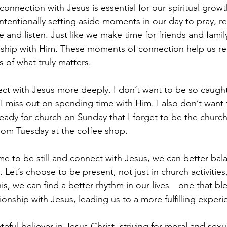
connection with Jesus is essential for our spiritual grow
 intentionally setting aside moments in our day to pray, re
nce and listen. Just like we make time for friends and fami
ionship with Him. These moments of connection help us r
 of what truly matters.
nect with Jesus more deeply. I don’t want to be so caught
 I miss out on spending time with Him. I also don’t want 
eady for church on Sunday that I forget to be the church
dom Tuesday at the coffee shop.
e to be still and connect with Jesus, we can better bal
. Let’s choose to be present, not just in church activities
s, we can find a better rhythm in our lives—one that bl
tionship with Jesus, leading us to a more fulfilling experi
ful believer in Jesus Christ, striving for moral and sexua