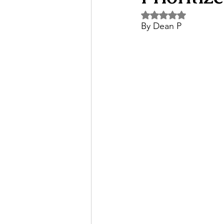
Rated NaN out of 5 
By Dean P