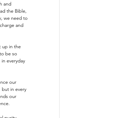
th and 
ad the Bible, 
ly, we need to 
echarge and 
 up in the 
to be so 
 in everyday 
ance our 
, but in every 
ends our 
ence.
l purity. 