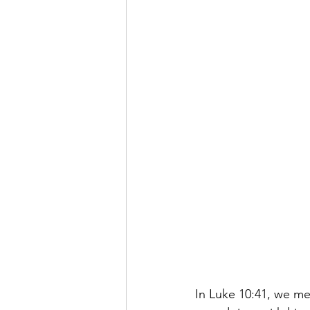
In Luke 10:41, we me