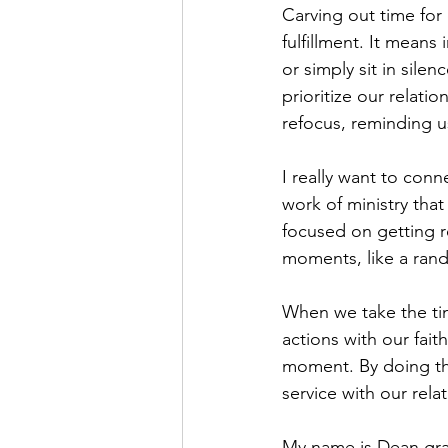
Carving out time for 
fulfillment. It means
or simply sit in sile
prioritize our relat
refocus, reminding us
I really want to con
work of ministry that
focused on getting r
moments, like a ran
When we take the tim
actions with our faith
moment. By doing thi
service with our rela
My name is Dean grate