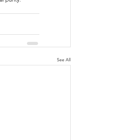
See All