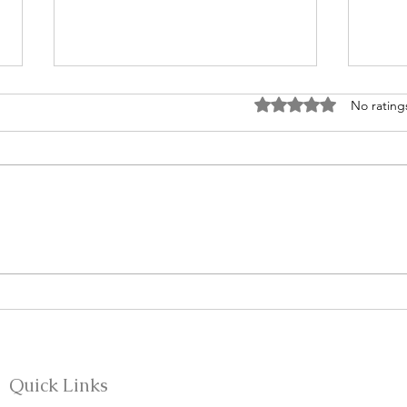
Rated 0 out of 5 stars
No rating
Be A
From Silence to Sexual
Discipleship: Teaching What
We Were Never Taught
Quick Links