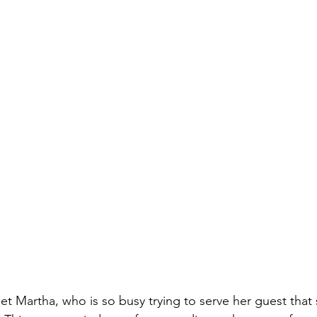
et Martha, who is so busy trying to serve her guest that 