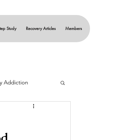
tep Study
Recovery Articles
Members
y Addiction
ity
Teenagers
od