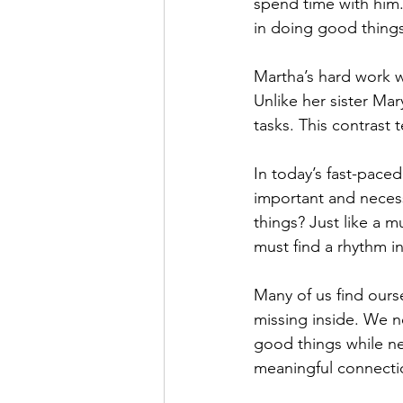
spend time with him.
in doing good things
Martha’s hard work w
Unlike her sister Mar
tasks. This contrast 
In today’s fast-paced
important and necess
things? Just like a m
must find a rhythm in 
Many of us find ours
missing inside. We ne
good things while negl
meaningful connectio