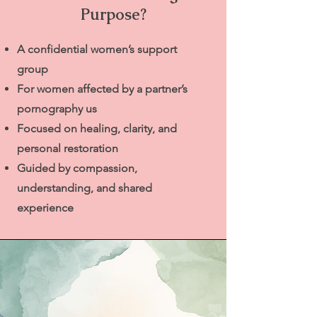
Purpose?
A confidential women’s support
group
For women affected by a partner’s
pornography us
Focused on healing, clarity, and
personal restoration
Guided by compassion,
understanding, and shared
experience