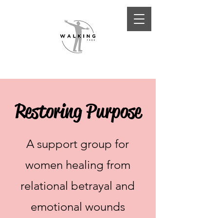
Restoring Purpose
A support group for
women healing from
relational betrayal and
emotional wounds