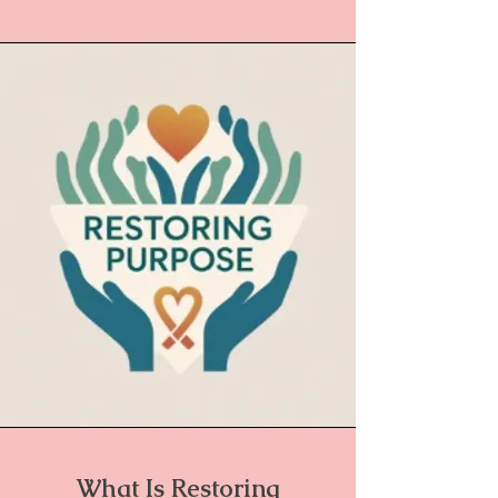
What Is Restoring