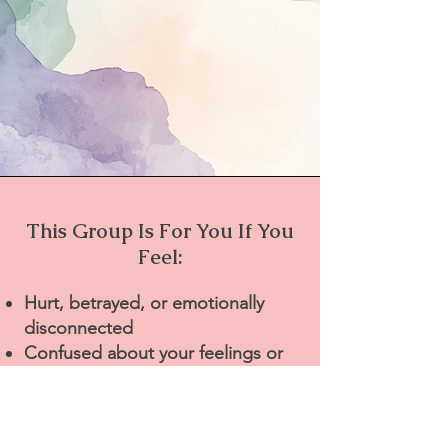
This Group Is For You If You
Feel:
Hurt, betrayed, or emotionally
disconnected
Confused about your feelings or
next steps
Alone in your experience
Afraid to talk about this with