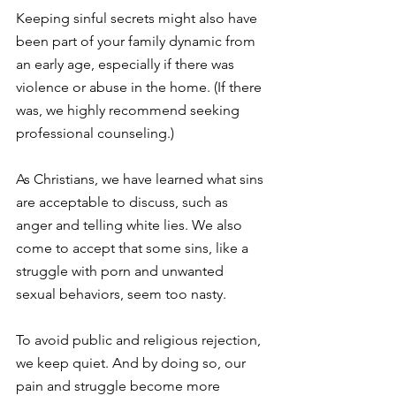
Keeping sinful secrets might also have 
been part of your family dynamic from 
an early age, especially if there was 
violence or abuse in the home. (If there 
was, we highly recommend seeking 
professional counseling.)
As Christians, we have learned what sins 
are acceptable to discuss, such as 
anger and telling white lies. We also 
come to accept that some sins, like a 
struggle with porn and unwanted 
sexual behaviors, seem too nasty.
To avoid public and religious rejection, 
we keep quiet. And by doing so, our 
pain and struggle become more 