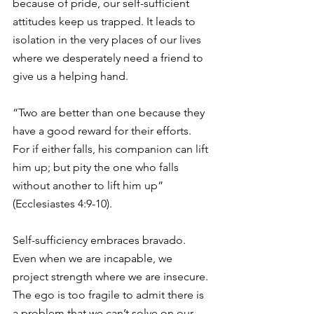
because of pride, our self-sufficient 
attitudes keep us trapped. It leads to 
isolation in the very places of our lives 
where we desperately need a friend to 
give us a helping hand.
“Two are better than one because they 
have a good reward for their efforts. 
For if either falls, his companion can lift 
him up; but pity the one who falls 
without another to lift him up” 
(Ecclesiastes 4:9-10).
Self-sufficiency embraces bravado. 
Even when we are incapable, we 
project strength where we are insecure. 
The ego is too fragile to admit there is 
a problem that we can’t solve on our 