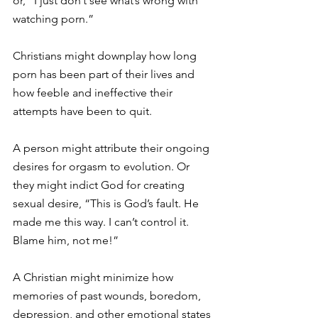
or, “I just don’t see what’s wrong with 
watching porn.”
Christians might downplay how long 
porn has been part of their lives and 
how feeble and ineffective their 
attempts have been to quit.
A person might attribute their ongoing 
desires for orgasm to evolution. Or 
they might indict God for creating 
sexual desire, “This is God’s fault. He 
made me this way. I can’t control it. 
Blame him, not me!”
A Christian might minimize how 
memories of past wounds, boredom, 
depression, and other emotional states 