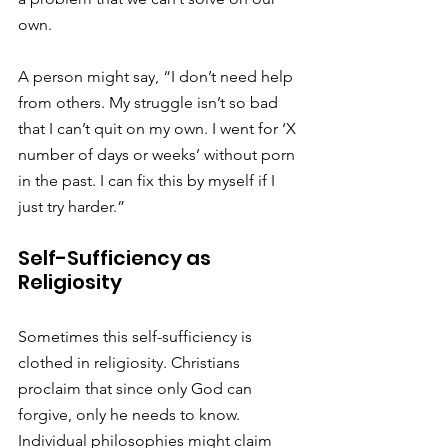
own.
A person might say, “I don’t need help 
from others. My struggle isn’t so bad 
that I can’t quit on my own. I went for ‘X 
number of days or weeks’ without porn 
in the past. I can fix this by myself if I 
just try harder.”
Self-Sufficiency as 
Religiosity
Sometimes this self-sufficiency is 
clothed in religiosity. Christians 
proclaim that since only God can 
forgive, only he needs to know. 
Individual philosophies might claim 