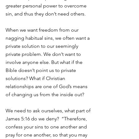
greater personal power to overcome 
sin, and thus they don’t need others.
When we want freedom from our 
nagging habitual sins, we often want a 
private solution to our seemingly 
private problem. We don’t want to 
involve anyone else. But what if the 
Bible doesn’t point us to private 
solutions? What if Christian 
relationships are one of God’s means 
of changing us from the inside out?
We need to ask ourselves, what part of 
James 5:16 do we deny?  “Therefore, 
confess your sins to one another and 
pray for one another, so that you may 