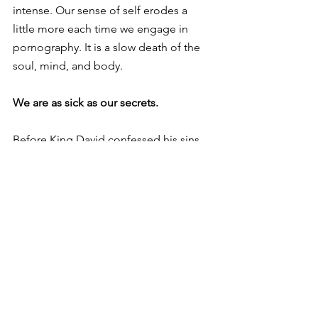
intense. Our sense of self erodes a 
little more each time we engage in 
pornography. It is a slow death of the 
soul, mind, and body.
We are as sick as our secrets.
Before King David confessed his sins, 
he was tormented by what he kept 
hidden. “When I kept silent, my bones 
became brittle from my groaning all 
day long. For day and night your hand 
was heavy on me; my strength was 
drained as in the summer’s heat” 
(Psalm 32:3-4).
The Antidote to Secrecy