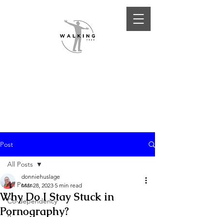
Post
All Posts
donniehuslage
All Posts
Mar 28, 2023
5 min read
Why Do I Stay Stuck in
Co-dependency
Pornography?