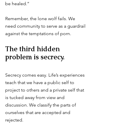
be healed.”
Remember, the lone wolf fails. We 
need community to serve as a guardrail 
against the temptations of porn.
The third hidden 
problem is secrecy.
Secrecy comes easy. Life’s experiences 
teach that we have a public self to 
project to others and a private self that 
is tucked away from view and 
discussion. We classify the parts of 
ourselves that are accepted and 
rejected.