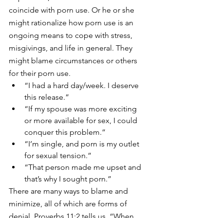
coincide with porn use. Or he or she 
might rationalize how porn use is an 
ongoing means to cope with stress, 
misgivings, and life in general. They 
might blame circumstances or others 
for their porn use.
“I had a hard day/week. I deserve 
this release.”
“If my spouse was more exciting 
or more available for sex, I could 
conquer this problem.”
“I’m single, and porn is my outlet 
for sexual tension.”
“That person made me upset and 
that’s why I sought porn.”
There are many ways to blame and 
minimize, all of which are forms of 
denial. Proverbs 11:2 tells us, “When 