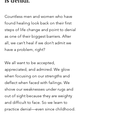
is denial.
Countless men and women who have 
found healing look back on their first 
steps of life change and point to denial 
as one of their biggest barriers. After 
all, we can’t heal if we don’t admit we 
have a problem, right?
We all want to be accepted, 
appreciated, and admired. We glow 
when focusing on our strengths and 
deflect when faced with failings. We 
shove our weaknesses under rugs and 
out of sight because they are weighty 
and difficult to face. So we learn to 
practice denial—even since childhood.