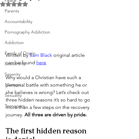
Peace
Rated NaN out of 5 stars.
Parents
Accountability
Pornography Addiction
Addiction
Family of Origin
Written by 
Sam Black
 original article 
can be found 
here
Leadership
Serenity
Why would a Christian have such a 
personal battle with something he or 
12-steps
she believes is wrong? Let’s check out 
Sexuality
three hidden reasons it’s so hard to go 
Teenagers
more than a few steps on the recovery 
journey. 
All three are driven by pride.
The first hidden reason 