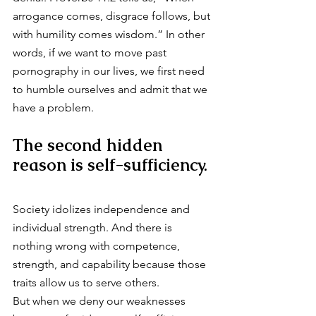
arrogance comes, disgrace follows, but 
with humility comes wisdom.” In other 
words, if we want to move past 
pornography in our lives, we first need 
to humble ourselves and admit that we 
have a problem.
The second hidden 
reason is self-sufficiency.
Society idolizes independence and 
individual strength. And there is 
nothing wrong with competence, 
strength, and capability because those 
traits allow us to serve others.
But when we deny our weaknesses 