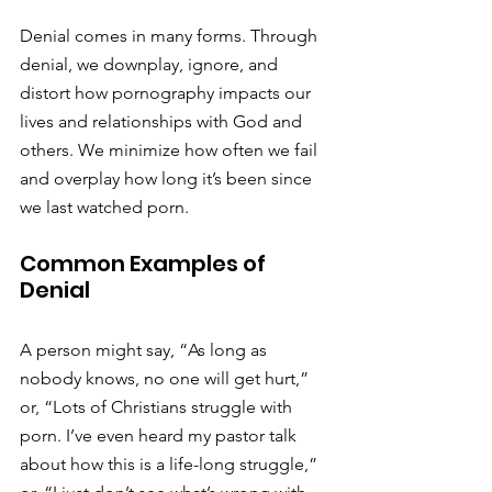
Denial comes in many forms. Through 
denial, we downplay, ignore, and 
distort how pornography impacts our 
lives and relationships with God and 
others. We minimize how often we fail 
and overplay how long it’s been since 
we last watched porn.
Common Examples of 
Denial
A person might say, “As long as 
nobody knows, no one will get hurt,” 
or, “Lots of Christians struggle with 
porn. I’ve even heard my pastor talk 
about how this is a life-long struggle,” 