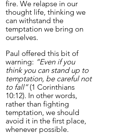
fire. We relapse in our 
thought life, thinking we 
can withstand the 
temptation we bring on 
ourselves. 
Paul offered this bit of 
warning: 
“Even if you 
think you can stand up to 
temptation, be careful not 
to fall”
 (1 Corinthians 
10:12). In other words, 
rather than fighting 
temptation, we should 
avoid it in the first place, 
whenever possible.