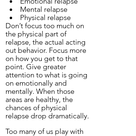
Emotional relapse
Mental relapse
Physical relapse
Don’t focus too much on 
the physical part of 
relapse, the actual acting 
out behavior. Focus more 
on how you get to that 
point. Give greater 
attention to what is going 
on emotionally and 
mentally. When those 
areas are healthy, the 
chances of physical 
relapse drop dramatically.
Too many of us play with 