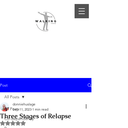
Post
All Posts
donniehuslage
All Posts
Sep 11, 2023
1 min read
Three Stages of Relapse
Co-dependency
Rated NaN out of 5 stars.