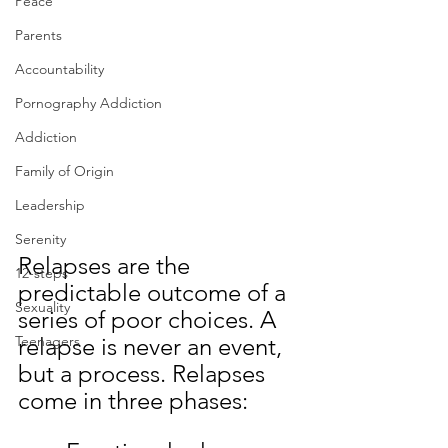
Peace
Parents
Accountability
Pornography Addiction
Addiction
Family of Origin
Leadership
Serenity
Relapses are the 
12-steps
predictable outcome of a 
Sexuality
series of poor choices. A 
Teenagers
relapse is never an event, 
but a process. Relapses 
come in three phases: