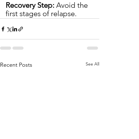
Recovery Step:
 Avoid the 
first stages of relapse.
See All
Recent Posts