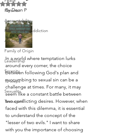
Peace
Rated NaN out of 5 stars.
By Dean P
Parents
Accountability
Pornography Addiction
Addiction
Family of Origin
In a world where temptation lurks 
Leadership
around every corner, the choice 
Serenity
between following God's plan and 
succumbing to sexual sin can be a 
12-steps
challenge at times. For many, it may 
Sexuality
seem like a constant battle between 
two conflicting desires. However, when 
Teenagers
faced with this dilemma, it is essential 
to understand the concept of the 
"lesser of two evils." I want to share 
with you the importance of choosing 