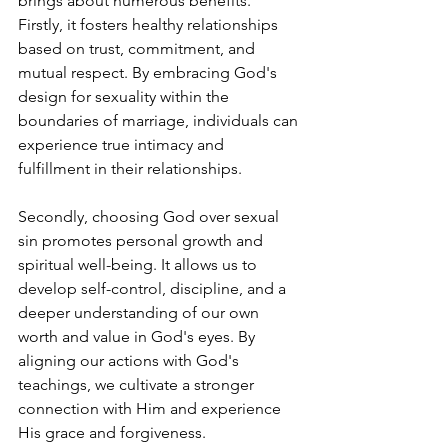
brings about numerous benefits. 
Firstly, it fosters healthy relationships 
based on trust, commitment, and 
mutual respect. By embracing God's 
design for sexuality within the 
boundaries of marriage, individuals can 
experience true intimacy and 
fulfillment in their relationships.
Secondly, choosing God over sexual 
sin promotes personal growth and 
spiritual well-being. It allows us to 
develop self-control, discipline, and a 
deeper understanding of our own 
worth and value in God's eyes. By 
aligning our actions with God's 
teachings, we cultivate a stronger 
connection with Him and experience 
His grace and forgiveness.