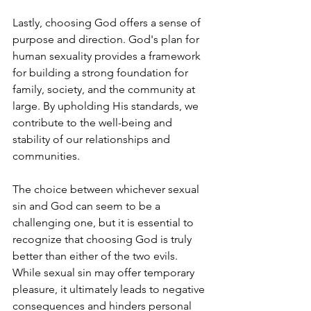
Lastly, choosing God offers a sense of 
purpose and direction. God's plan for 
human sexuality provides a framework 
for building a strong foundation for 
family, society, and the community at 
large. By upholding His standards, we 
contribute to the well-being and 
stability of our relationships and 
communities.
The choice between whichever sexual 
sin and God can seem to be a 
challenging one, but it is essential to 
recognize that choosing God is truly 
better than either of the two evils. 
While sexual sin may offer temporary 
pleasure, it ultimately leads to negative 
consequences and hinders personal 