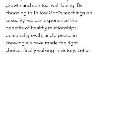
growth and spiritual well-being. By 
choosing to follow God's teachings on 
sexuality, we can experience the 
benefits of healthy relationships, 
personal growth, and a peace in 
knowing we have made the right 
choice, finally walking in victory. Let us 
strive to align our actions with God's 
will and find joy and fulfillment in living 
a life that honors Him.
My name is Dean P I'm a grateful 
believer in Jesus Christ striving for 
moral and sexual purity 