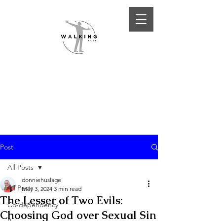
Post
All Posts
donniehuslage
All Posts
May 3, 2024
3 min read
The Lesser of Two Evils:
Co-dependency
Choosing God over Sexual Sin