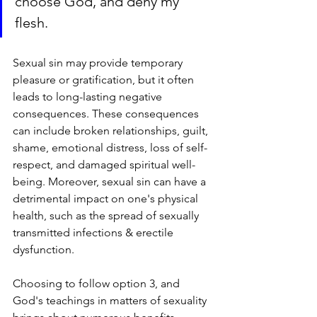
choose God, and deny my 
flesh.
Sexual sin may provide temporary 
pleasure or gratification, but it often 
leads to long-lasting negative 
consequences. These consequences 
can include broken relationships, guilt, 
shame, emotional distress, loss of self-
respect, and damaged spiritual well-
being. Moreover, sexual sin can have a 
detrimental impact on one's physical 
health, such as the spread of sexually 
transmitted infections & erectile 
dysfunction.
Choosing to follow option 3, and 
God's teachings in matters of sexuality 