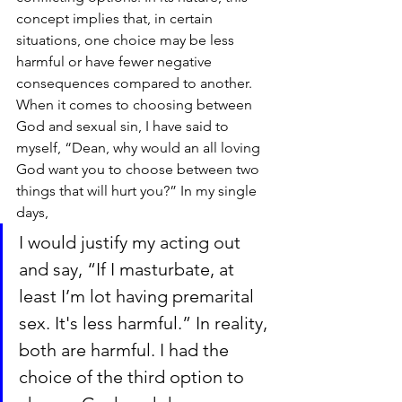
concept implies that, in certain 
situations, one choice may be less 
harmful or have fewer negative 
consequences compared to another. 
When it comes to choosing between 
God and sexual sin, I have said to 
myself, “Dean, why would an all loving 
God want you to choose between two 
things that will hurt you?” In my single 
days, 
I would justify my acting out 
and say, “If I masturbate, at 
least I’m lot having premarital 
sex. It's less harmful.” In reality, 
both are harmful. I had the 
choice of the third option to 