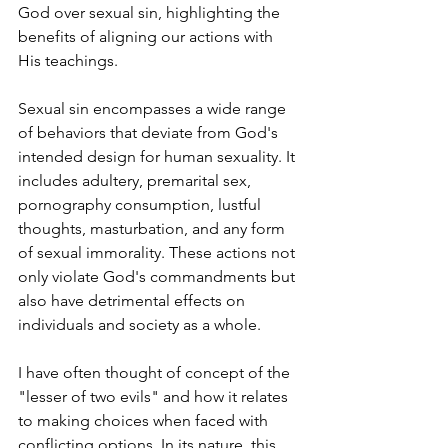
God over sexual sin, highlighting the 
benefits of aligning our actions with 
His teachings.
Sexual sin encompasses a wide range 
of behaviors that deviate from God's 
intended design for human sexuality. It 
includes adultery, premarital sex, 
pornography consumption, lustful 
thoughts, masturbation, and any form 
of sexual immorality. These actions not 
only violate God's commandments but 
also have detrimental effects on 
individuals and society as a whole.
I have often thought of concept of the 
"lesser of two evils" and how it relates 
to making choices when faced with 
conflicting options. In its nature, this 