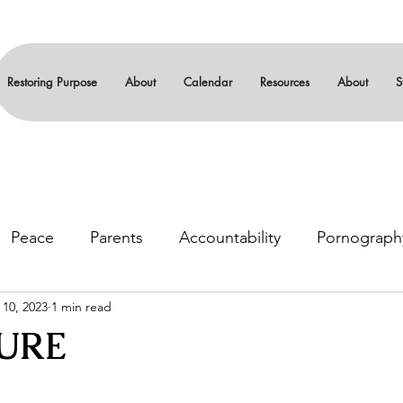
Restoring Purpose
About
Calendar
Resources
About
S
Peace
Parents
Accountability
Pornograph
 10, 2023
1 min read
gin
Leadership
Serenity
12-steps
Sexual
URE
stars.