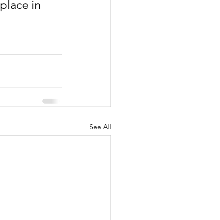
place in 
See All