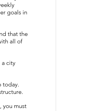
weekly 
er goals in 
nd that the 
th all of 
a city 
 today. 
tructure.
e, you must 