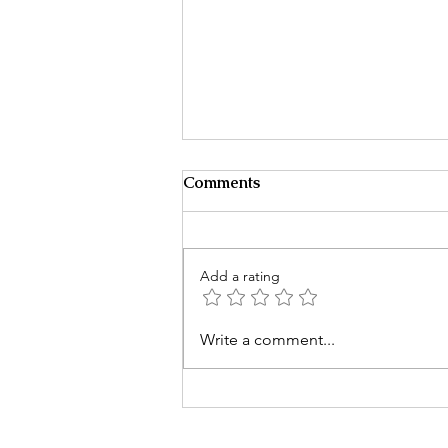
Comments
Add a rating
It Starts With One Message
Write a comment...
Then Everything Changes