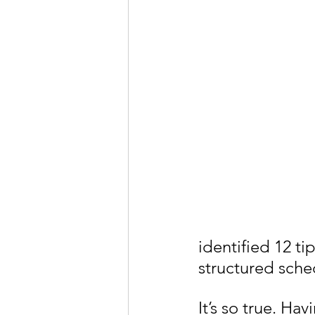
identified 12 tip
structured sche
It’s so true. Ha