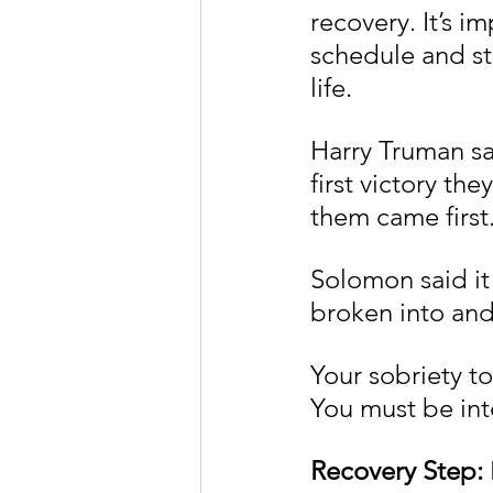
recovery. It’s i
schedule and sti
life.
Harry Truman sai
first victory th
them came first
Solomon said it l
broken into and 
Your sobriety t
You must be int
Recovery Step: