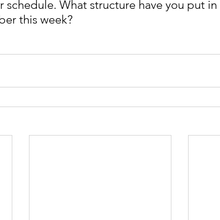
ur schedule. What structure have you put in 
ober this week?