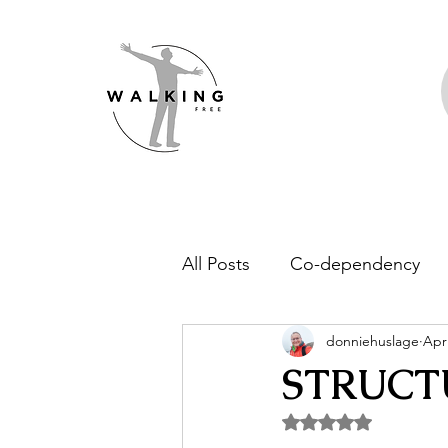
All Posts
Co-dependency
donniehuslage
Apr
Addiction
Family of Ori
STRUCT
Rated NaN out of 5 