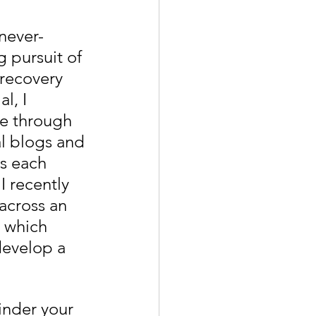
never-
 pursuit of 
recovery 
l, I 
e through 
l blogs and 
es each 
I recently 
across an 
e which 
 develop a 
hinder your 