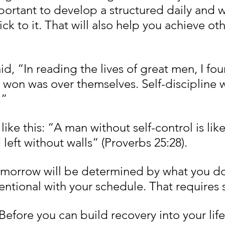
mportant to develop a structured daily and 
ck to it. That will also help you achieve oth
d, “In reading the lives of great men, I fou
ey won was over themselves. Self-discipline wi
.”
ike this: “A man without self-control is like 
left without walls” (Proverbs 25:28).
omorrow will be determined by what you do
entional with your schedule. That requires s
 Before you can build recovery into your lif