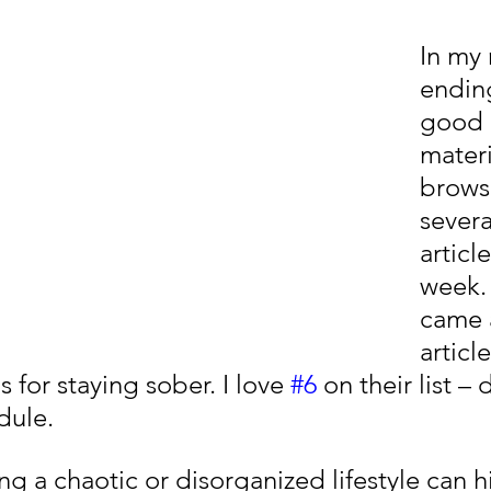
In my 
ending
good 
materia
brows
severa
articl
week. 
came 
articl
s for staying sober. I love 
#6
 on their list –
dule.
ving a chaotic or disorganized lifestyle can 