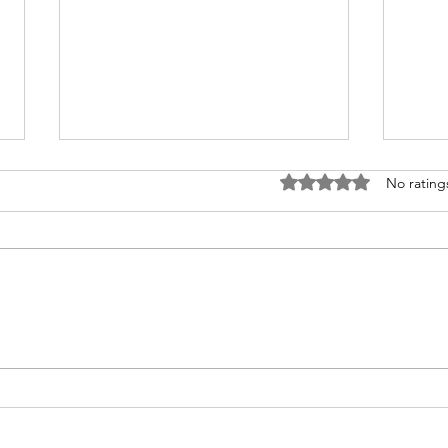
Rated 0 out of 5 stars
No rating
Wher
From Silence to Sexual
Discipleship: Teaching What
We Were Never Taught