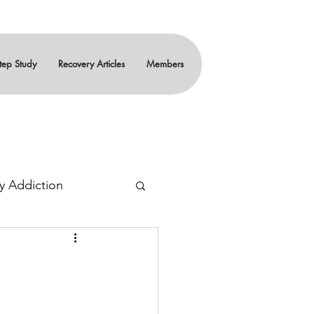
tep Study
Recovery Articles
Members
y Addiction
ity
Teenagers