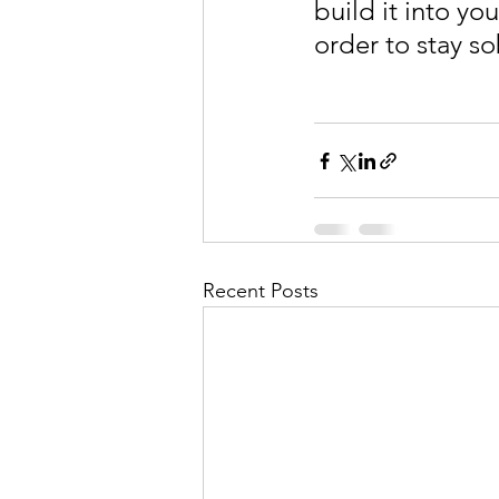
build it into yo
order to stay s
Recent Posts