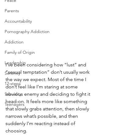
Peace
Parents
Accountability
Pornography Addiction
Addiction
Family of Origin
Leadership
I’ve been considering how “lust” and 
“sexual temptation” don’t usually work 
Serenity
the way we expect. Most of the time I 
12-steps
don’t feel like I’m staring at some 
obvious enemy and deciding to fight it 
Sexuality
head-on. It feels more like something 
Teenagers
that slowly grabs attention, then slowly 
narrows what’s possible, and then 
suddenly I’m reacting instead of 
choosing.