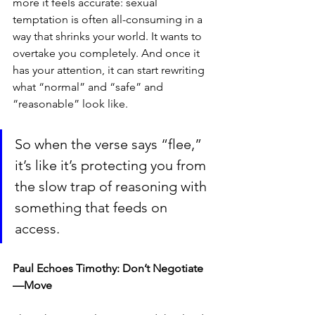
more it feels accurate: sexual 
temptation is often all-consuming in a 
way that shrinks your world. It wants to 
overtake you completely. And once it 
has your attention, it can start rewriting 
what “normal” and “safe” and 
“reasonable” look like.
So when the verse says “flee,” 
it’s like it’s protecting you from 
the slow trap of reasoning with 
something that feeds on 
access.
Paul Echoes Timothy: Don’t Negotiate
—Move