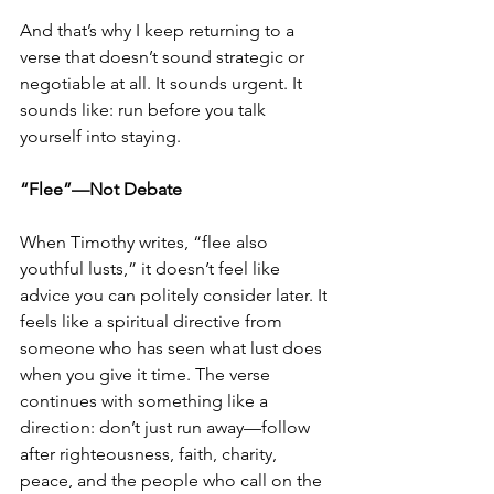
And that’s why I keep returning to a 
verse that doesn’t sound strategic or 
negotiable at all. It sounds urgent. It 
sounds like: run before you talk 
yourself into staying.
“Flee”—Not Debate
When Timothy writes, “flee also 
youthful lusts,” it doesn’t feel like 
advice you can politely consider later. It 
feels like a spiritual directive from 
someone who has seen what lust does 
when you give it time. The verse 
continues with something like a 
direction: don’t just run away—follow 
after righteousness, faith, charity, 
peace, and the people who call on the 