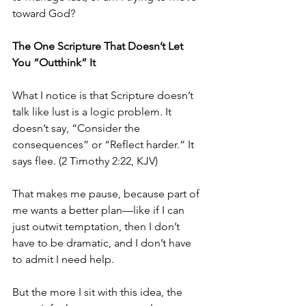
toward God?
The One Scripture That Doesn’t Let 
You “Outthink” It
What I notice is that Scripture doesn’t 
talk like lust is a logic problem. It 
doesn’t say, “Consider the 
consequences” or “Reflect harder.” It 
says flee. (2 Timothy 2:22, KJV)
That makes me pause, because part of 
me wants a better plan—like if I can 
just outwit temptation, then I don’t 
have to be dramatic, and I don’t have 
to admit I need help.
But the more I sit with this idea, the 