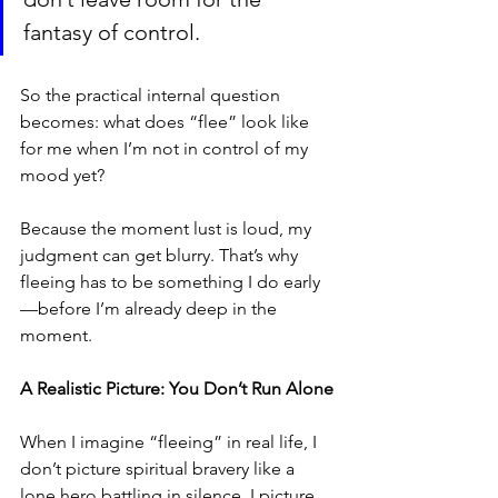
fantasy of control.
So the practical internal question 
becomes: what does “flee” look like 
for me when I’m not in control of my 
mood yet?
Because the moment lust is loud, my 
judgment can get blurry. That’s why 
fleeing has to be something I do early
—before I’m already deep in the 
moment.
A Realistic Picture: You Don’t Run Alone
When I imagine “fleeing” in real life, I 
don’t picture spiritual bravery like a 
lone hero battling in silence. I picture 