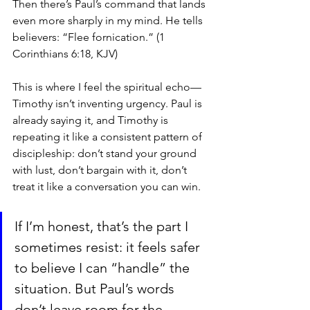
Then there’s Paul’s command that lands 
even more sharply in my mind. He tells 
believers: “Flee fornication.” (1 
Corinthians 6:18, KJV)
This is where I feel the spiritual echo—
Timothy isn’t inventing urgency. Paul is 
already saying it, and Timothy is 
repeating it like a consistent pattern of 
discipleship: don’t stand your ground 
with lust, don’t bargain with it, don’t 
treat it like a conversation you can win.
If I’m honest, that’s the part I 
sometimes resist: it feels safer 
to believe I can “handle” the 
situation. But Paul’s words 
don’t leave room for the 