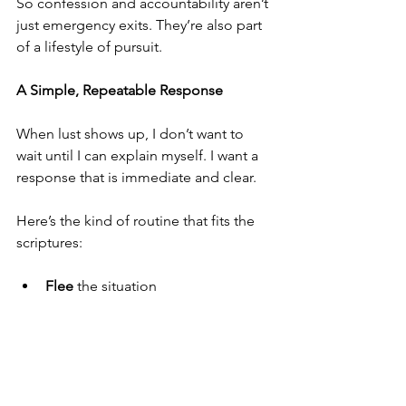
So confession and accountability aren’t 
just emergency exits. They’re also part 
of a lifestyle of pursuit.
A Simple, Repeatable Response
When lust shows up, I don’t want to 
wait until I can explain myself. I want a 
response that is immediate and clear.
Here’s the kind of routine that fits the 
scriptures:
Flee
 the situation
Follow
 righteousness, faith, 
charity, peace (2 Timothy 2:22, KJV)
Find
 help and accountability
Confess
 the temptation early 
enough to stop the spiral (1 