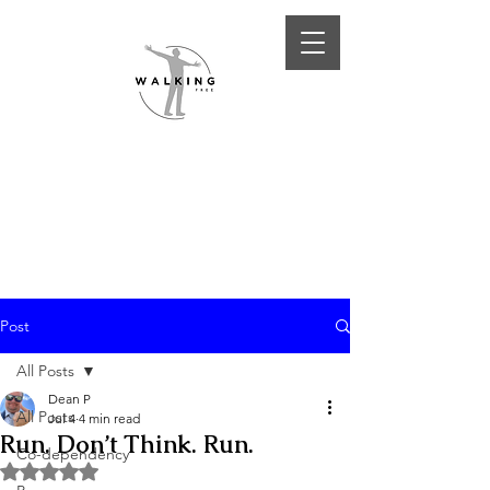
Post
All Posts
Dean P
All Posts
Jul 4
4 min read
Run. Don’t Think. Run.
Co-dependency
Rated NaN out of 5 stars.