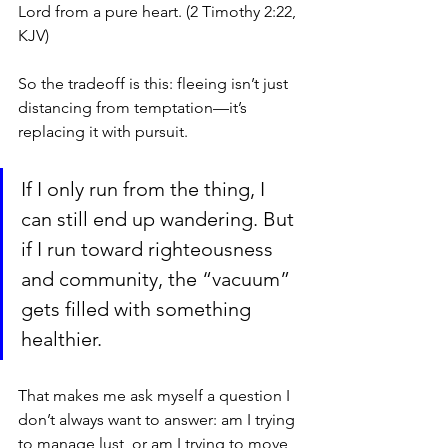
Lord from a pure heart. (2 Timothy 2:22, 
KJV)
So the tradeoff is this: fleeing isn’t just 
distancing from temptation—it’s 
replacing it with pursuit. 
If I only run from the thing, I 
can still end up wandering. But 
if I run toward righteousness 
and community, the “vacuum” 
gets filled with something 
healthier.
That makes me ask myself a question I 
don’t always want to answer: am I trying 
to manage lust, or am I trying to move 