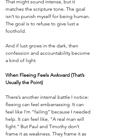
That might sound intense, but it 
matches the scripture tone. The goal 
isn’t to punish myself for being human. 
The goal is to refuse to give lust a 
foothold.
And if lust grows in the dark, then 
confession and accountability become 
a kind of light.
When Fleeing Feels Awkward (That’s 
Usually the Point)
There’s another internal battle I notice: 
fleeing can feel embarrassing. It can 
feel like I’m “failing” because I needed 
help. It can feel like, "A real man will 
fight." But Paul and Timothy don’t 
frame it as weakness. They frame it as 