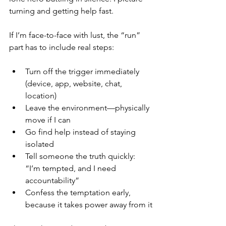
turning and getting help fast.
If I’m face-to-face with lust, the “run” 
part has to include real steps:
Turn off the trigger immediately 
(device, app, website, chat, 
location)
Leave the environment—physically 
move if I can
Go find help instead of staying 
isolated
Tell someone the truth quickly: 
“I’m tempted, and I need 
accountability”
Confess the temptation early, 
because it takes power away from it