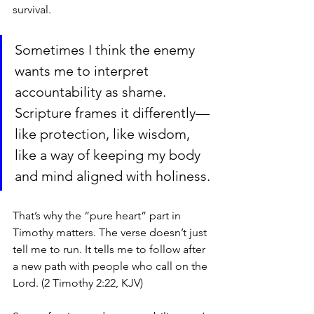
survival.
Sometimes I think the enemy 
wants me to interpret 
accountability as shame. 
Scripture frames it differently—
like protection, like wisdom, 
like a way of keeping my body 
and mind aligned with holiness.
That’s why the “pure heart” part in 
Timothy matters. The verse doesn’t just 
tell me to run. It tells me to follow after 
a new path with people who call on the 
Lord. (2 Timothy 2:22, KJV)