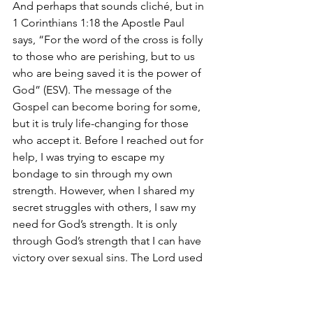
And perhaps that sounds cliché, but in 
1 Corinthians 1:18 the Apostle Paul 
says, “For the word of the cross is folly 
to those who are perishing, but to us 
who are being saved it is the power of 
God” (ESV). The message of the 
Gospel can become boring for some, 
but it is truly life-changing for those 
who accept it. Before I reached out for 
help, I was trying to escape my 
bondage to sin through my own 
strength. However, when I shared my 
secret struggles with others, I saw my 
need for God’s strength. It is only 
through God’s strength that I can have 
victory over sexual sins. The Lord used 
my struggle to show me how 
desperately I need a personal 
relationship with Him. Now, a little over 