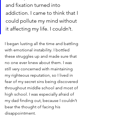
and fixation turned into 
addiction. I came to think that I 
could pollute my mind without 
it affecting my life. I couldn’t. 
I began lusting all the time and battling 
with emotional instability. I bottled 
these struggles up and made sure that 
no one ever knew about them. I was 
still very concerned with maintaining 
my righteous reputation, so I lived in 
fear of my secret sins being discovered 
throughout middle school and most of 
high school. I was especially afraid of 
my dad finding out, because I couldn’t 
bear the thought of facing his 
disappointment.