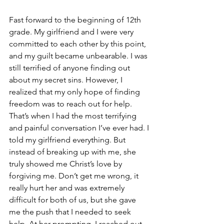
Fast forward to the beginning of 12th 
grade. My girlfriend and I were very 
committed to each other by this point, 
and my guilt became unbearable. I was 
still terrified of anyone finding out 
about my secret sins. However, I 
realized that my only hope of finding 
freedom was to reach out for help. 
That’s when I had the most terrifying 
and painful conversation I’ve ever had. I 
told my girlfriend everything. But 
instead of breaking up with me, she 
truly showed me Christ’s love by 
forgiving me. Don’t get me wrong, it 
really hurt her and was extremely 
difficult for both of us, but she gave 
me the push that I needed to seek 
help. At her prompting, I reached out 