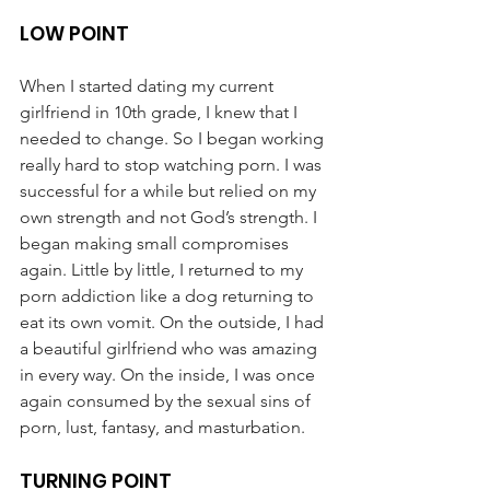
LOW POINT
When I started dating my current 
girlfriend in 10th grade, I knew that I 
needed to change. So I began working 
really hard to stop watching porn. I was 
successful for a while but relied on my 
own strength and not God’s strength. I 
began making small compromises 
again. Little by little, I returned to my 
porn addiction like a dog returning to 
eat its own vomit. On the outside, I had 
a beautiful girlfriend who was amazing 
in every way. On the inside, I was once 
again consumed by the sexual sins of 
porn, lust, fantasy, and masturbation.
TURNING POINT