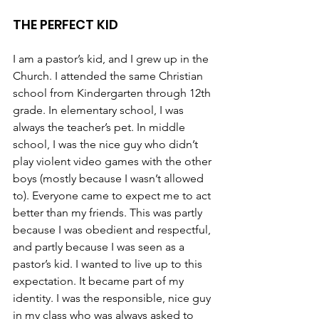
THE PERFECT KID
I am a pastor’s kid, and I grew up in the 
Church. I attended the same Christian 
school from Kindergarten through 12th 
grade. In elementary school, I was 
always the teacher’s pet. In middle 
school, I was the nice guy who didn’t 
play violent video games with the other 
boys (mostly because I wasn’t allowed 
to). Everyone came to expect me to act 
better than my friends. This was partly 
because I was obedient and respectful, 
and partly because I was seen as a 
pastor’s kid. I wanted to live up to this 
expectation. It became part of my 
identity. I was the responsible, nice guy 
in my class who was always asked to 