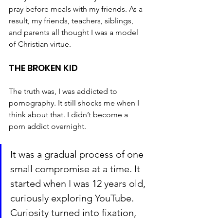
pray before meals with my friends. As a 
result, my friends, teachers, siblings, 
and parents all thought I was a model 
of Christian virtue.
THE BROKEN KID
The truth was, I was addicted to 
pornography. It still shocks me when I 
think about that. I didn’t become a 
porn addict overnight. 
It was a gradual process of one 
small compromise at a time. It 
started when I was 12 years old, 
curiously exploring YouTube. 
Curiosity turned into fixation, 