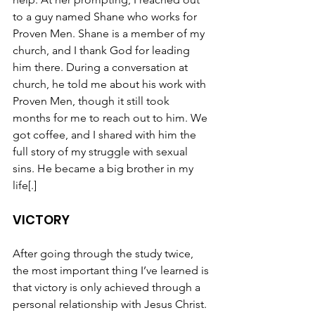
to a guy named Shane who works for 
Proven Men. Shane is a member of my 
church, and I thank God for leading 
him there. During a conversation at 
church, he told me about his work with 
Proven Men, though it still took 
months for me to reach out to him. We 
got coffee, and I shared with him the 
full story of my struggle with sexual 
sins. He became a big brother in my 
life[.]
VICTORY
After going through the study twice, 
the most important thing I’ve learned is 
that victory is only achieved through a 
personal relationship with Jesus Christ. 