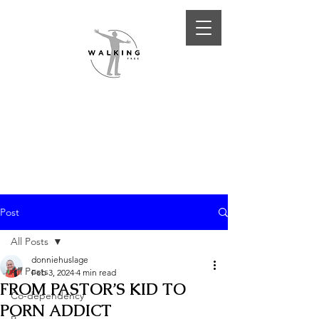
Post
All Posts
donniehuslage
All Posts
Feb 3, 2024
4 min read
FROM PASTOR’S KID TO
Co-dependency
PORN ADDICT