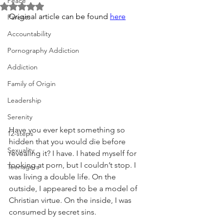
Peace
Rated NaN out of 5 stars.
Original article can be found 
here
Parents
Accountability
Pornography Addiction
Addiction
Family of Origin
Leadership
Serenity
Have you ever kept something so 
12-steps
hidden that you would die before 
Sexuality
revealing it? I have. I hated myself for 
looking at porn, but I couldn’t stop. I 
Teenagers
was living a double life. On the 
outside, I appeared to be a model of 
Christian virtue. On the inside, I was 
consumed by secret sins.