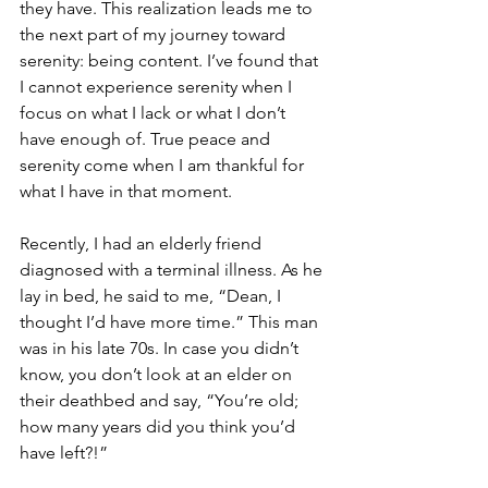
they have. This realization leads me to 
the next part of my journey toward 
serenity: being content. I’ve found that 
I cannot experience serenity when I 
focus on what I lack or what I don’t 
have enough of. True peace and 
serenity come when I am thankful for 
what I have in that moment.
Recently, I had an elderly friend 
diagnosed with a terminal illness. As he 
lay in bed, he said to me, “Dean, I 
thought I’d have more time.” This man 
was in his late 70s. In case you didn’t 
know, you don’t look at an elder on 
their deathbed and say, “You’re old; 
how many years did you think you’d 
have left?!”