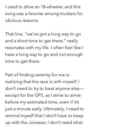
I used to drive an 18-wheeler, and this 
song was a favorite among truckers for 
obvious reasons.
That line, “we’ve got a long way to go 
and a short time to get there,” really 
resonates with my life. I often feel like I 
have a long way to go and not enough 
time to get there.
Part of finding serenity for me is 
realizing that the race is with myself; I 
don’t need to try to beat anyone else—
except for the GPS, as I strive to arrive 
before my estimated time, even if it’s 
just a minute early. Ultimately, I need to 
remind myself that I don’t have to keep 
up with the Joneses; I don’t need what 