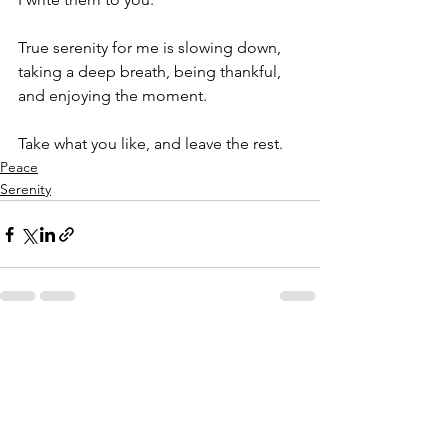
True serenity for me is slowing down, 
taking a deep breath, being thankful, 
and enjoying the moment.
Take what you like, and leave the rest.
Peace
Serenity
See All
Recent Posts