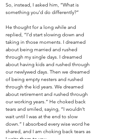
So, instead, I asked him, “What is 
something you’d do differently?”
He thought for a long while and 
replied, “I’d start slowing down and 
taking in those moments. I dreamed 
about being married and rushed 
through my single days. I dreamed 
about having kids and rushed through 
our newlywed days. Then we dreamed 
of being empty nesters and rushed 
through the kid years. We dreamed 
about retirement and rushed through 
our working years.” He choked back 
tears and smiled, saying, “I wouldn’t 
wait until I was at the end to slow 
down.” I absorbed every wise word he 
shared, and I am choking back tears as 
I write them to you.