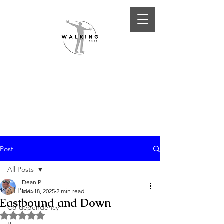
Post
All Posts
Dean P
All Posts
Mar 18, 2025
2 min read
Eastbound and Down
Co-dependency
Rated NaN out of 5 stars.