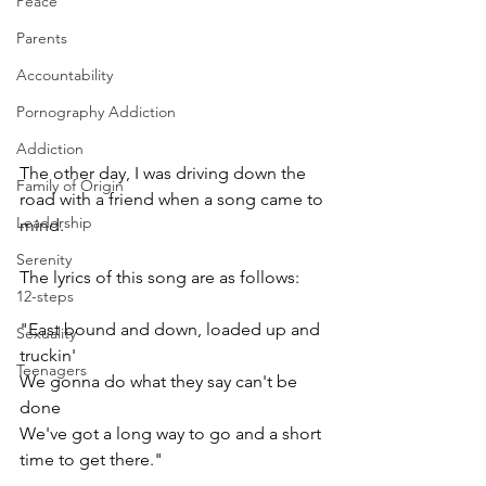
Peace
Parents
Accountability
Pornography Addiction
Addiction
The other day, I was driving down the 
Family of Origin
road with a friend when a song came to 
Leadership
mind.
Serenity
The lyrics of this song are as follows:
12-steps
"East bound and down, loaded up and 
Sexuality
truckin'
Teenagers
We gonna do what they say can't be 
done
We've got a long way to go and a short 
time to get there."