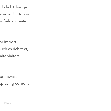
and click Change
Manager button in
 fields, create
 or import
uch as rich text,
ite visitors
our newest
isplaying content
Next