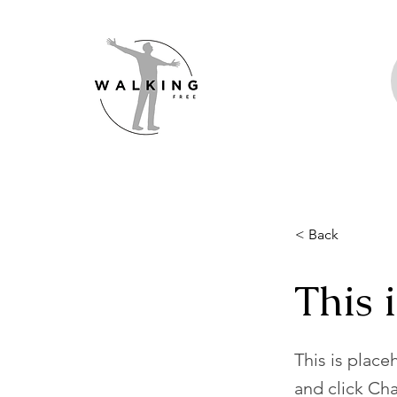
< Back
This i
This is place
and click Ch