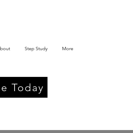
bout
Step Study
More
e Today