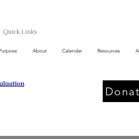
Quick Links
 Purpose
About
Calendar
Resources
A
aluation
Donat