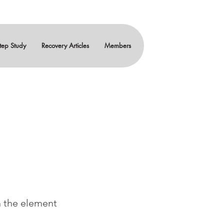
tep Study
Recovery Articles
Members
n the element