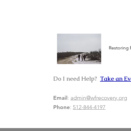
Restoring
Do I need Help? ​
Take an Ev
Email
:
admin@wfrecovery.org
Phone
:
512-844-4197