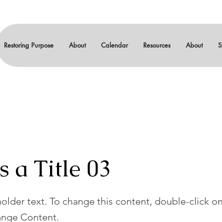
Restoring Purpose
About
Calendar
Resources
About
S
s a Title 03
holder text. To change this content, double-click o
ange Content.