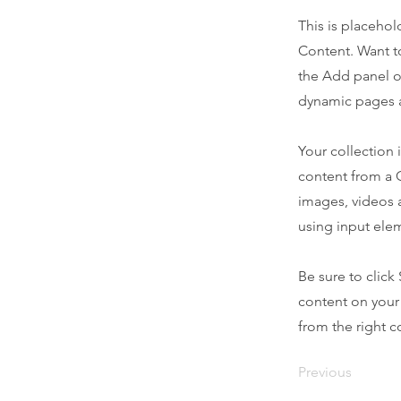
This is placehol
Content. Want t
the Add panel o
dynamic pages a
Your collection 
content from a C
images, videos a
using input elem
Be sure to click
content on your 
from the right co
Previous