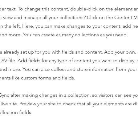
der text. To change this content, double-click on the element 
o view and manage all your collections? Click on the Content 
n the left. Here, you can make changes to your content, add new
nd more. You can create as many collections as you need.
is already set up for you with fields and content. Add your own,
SV file. Add fields for any type of content you want to display, s
nd more. You can also collect and store information from your s
ents like custom forms and fields.
 Sync after making changes in a collection, so visitors can see y
live site. Preview your site to check that all your elements are d
llection fields.