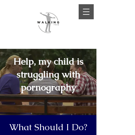
Help, my child is
struggling with
pornography
What Should I Do?