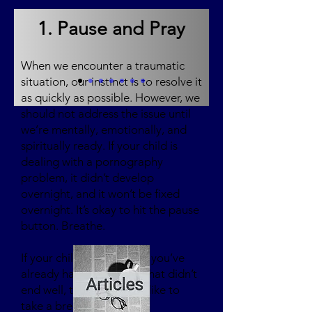
1. Pause and Pray
When we encounter a traumatic
situation, our instinct is to resolve it
as quickly as possible. However, we
should not address the issue until
we’re mentally, emotionally, and
spiritually ready. If your child is
dealing with a pornography
problem, it didn’t develop
overnight, and it won’t be fixed
overnight. It’s okay to hit the pause
button. Breathe.
If your child confessed or you’ve
already had discussions that didn’t
end well, tell them you’d like to
take a break from the