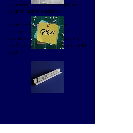
conversations while you gather
your thoughts and pray.
Seek God’s guidance. Each
circumstance is unique and
requires a unique response. Lean
on God’s wisdom. Trust Him to lead
you.